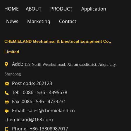
HOME
ABOUT
PRODUCT
Application
News
Marketing
Contact
CHEMIELAND Mechanical & Electrical Equipment Co.,
Limited
Add.:
159,North Wenshui road, Xin'an subdistrict, Anqiu city,
Shandong
Post code: 262123
Tel: 0086 - 536 - 4395678
Fax: 0086 - 536 - 4733231
Email: sales@chemieland.cn
chemieland@163.com
Phone: +86-13808987017