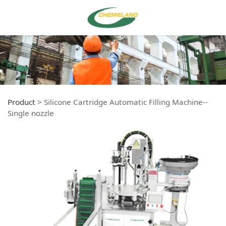
Product
>
Silicone Cartridge Automatic Filling Machine--
Single nozzle