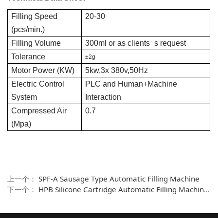
Filling Speed
20-30
(pcs/min.)
Filling Volume
300ml or as clients
s request
’
Tolerance
±2g
Motor Power (KW)
5kw,3x 380v,50Hz
Electric Control
PLC and Human+Machine
System
Interaction
Compressed Air
0.7
(Mpa)
上一个：
SPF-A Sausage Type Automatic Filling Machine
下一个：
HPB Silicone Cartridge Automatic Filling Machine--Doble nozzle