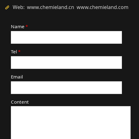
Web: www.chemieland.cn www.chemieland.com
Name
*
Tel
*
Email
Content