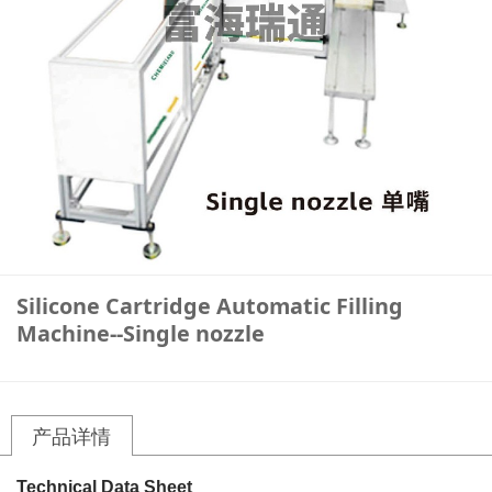
Silicone Cartridge Automatic Filling
Machine--Single nozzle
产品详情
Technical Data Sheet