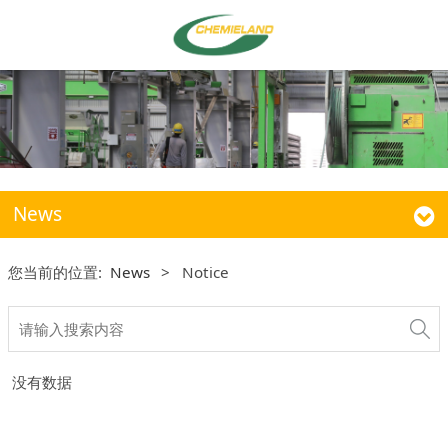
News
您当前的位置:
News
>
Notice
没有数据