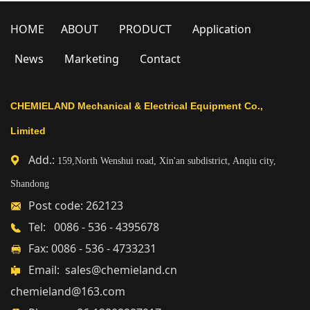
HOME
ABOUT
PRODUCT
Application
News
Marketing
Contact
CHEMIELAND Mechanical & Electrical Equipment Co.,
Limited
Add.:
159,North Wenshui road, Xin'an subdistrict, Anqiu city,
Shandong
Post code: 262123
Tel: 0086 - 536 - 4395678
Fax: 0086 - 536 - 4733231
Email: sales@chemieland.cn
chemieland@163.com