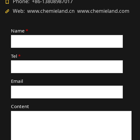
Phone: +86-13808987017
Web: www.chemieland.cn www.chemieland.com
Name
*
Tel
*
Email
Content