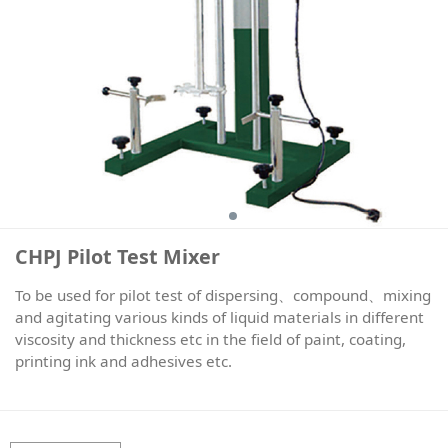
CHPJ Pilot Test Mixer
To be used for pilot test of dispersing、compound、mixing
and agitating various kinds of liquid materials in different
viscosity and thickness etc in the field of paint, coating,
printing ink and adhesives etc.