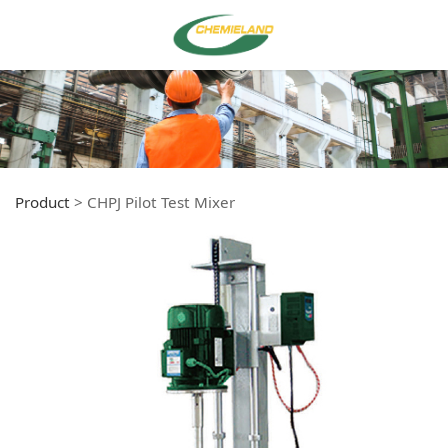
Product
>
CHPJ Pilot Test Mixer