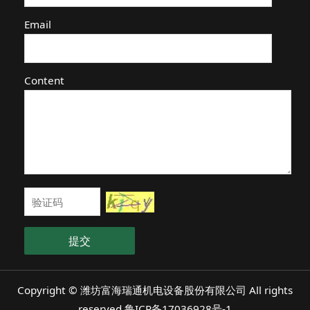
Email
Content
提交
Copyright © 潍坊富海瑞通机电设备股份有限公司 All rights
reserved
鲁ICP备17036928号-1