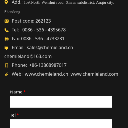
Add.:
159,North Wenshui road, Xin'an subdistrict, Anqiu city,
Shandong
Post code: 262123
Tel: 0086 - 536 - 4395678
Fax: 0086 - 536 - 4733231
Email: sales@chemieland.cn
chemieland@163.com
Phone: +86-13808987017
Web: www.chemieland.cn www.chemieland.com
Name
*
Tel
*