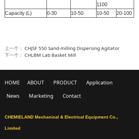
1100
Capacity (L)
0-30
10-50
10-50
20-100
上一个：
CHJSF 550 Sand-milling Dispersing Agitator
下一个：
CHLBM Lab Basket Mill
HOME
ABOUT
PRODUCT
Application
News
Marketing
Contact
CHEMIELAND Mechanical & Electrical Equipment Co.,
Limited