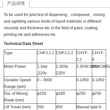
产品详情
To be used for pilot test of dispersing
、
compound
、
mixing
and agitating various kinds of liquid materials in different
viscosity and thickness etc in the field of paint, coating,
printing ink and adhesives etc.
Technical Data Sheet
Type
CHPJ-1.1
CHPJ-2.2
CHYF-
CHYF-
2.2
4
Motor Power
1.1kw
2.2KW,
2.2KW,380V
4KW,380
;220v
220V
Variable Speed
0
～
3000
0-1450
0-1450
Range
(rpm)
Dia. of Mixing
φ
150
φ180
φ
250
φ2
50
Blade (mm)
Lift Travel (mm)
350
450
Manual type 0-